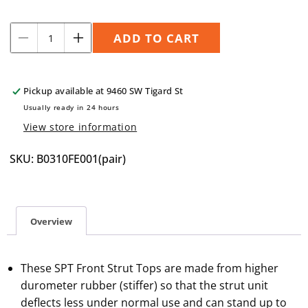
Quantity
ADD TO CART
Decrease
Increase
quantity
quantity
for
for
SPT
SPT
Pickup available at
9460 SW Tigard St
Front
Front
Usually ready in 24 hours
Strut
Strut
View store information
Tops,
Tops,
F1
F1
SKU: B0310FE001(pair)
Overview
These SPT Front Strut Tops are made from higher
durometer rubber (stiffer) so that the strut unit
deflects less under normal use and can stand up to