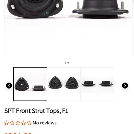
Open
media
of
1
/
3
1
in
i
modal
SPT Front Strut Tops, F1
No reviews