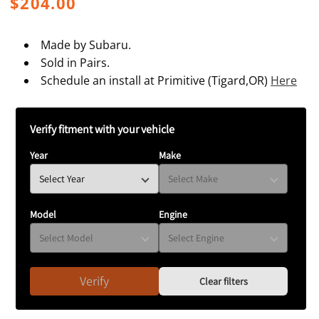
Regular
$204.00
price
Made by Subaru.
Sold in Pairs.
Schedule an install at Primitive (Tigard,OR)
Here
Verify fitment with your vehicle
Year
Make
Model
Engine
Verify
Clear filters