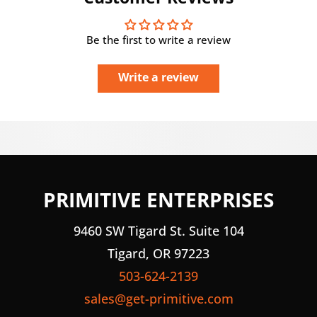
Be the first to write a review
Write a review
PRIMITIVE ENTERPRISES
9460 SW Tigard St. Suite 104
Tigard, OR 97223
503-624-2139
sales@get-primitive.com