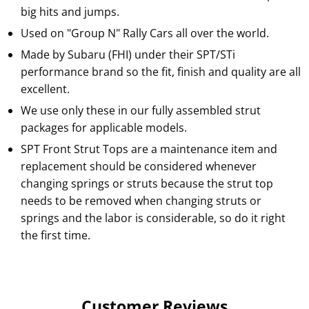
big hits and jumps.
Used on "Group N" Rally Cars all over the world.
Made by Subaru (FHI) under their SPT/STi
performance brand so the fit, finish and quality are all
excellent.
We use only these in our fully assembled strut
packages for applicable models.
SPT Front Strut Tops are a maintenance item and
replacement should be considered whenever
changing springs or struts because the strut top
needs to be removed when changing struts or
springs and the labor is considerable, so do it right
the first time.
Customer Reviews