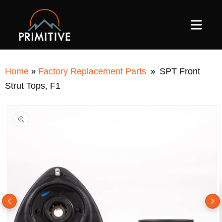
SKIP TO
CONTENT
»
»
Home
Factory Replacement Parts
SPT Front
Strut Tops, F1
SKIP TO
PRODUCT
INFORMATION