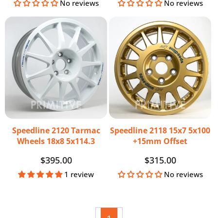
price
price
No reviews
No reviews
Speedline 2120 Tarmac
Speedline 2118 15x7 5x100
Wheels 18x8 5x114.3
+15mm Offset
Regular
$395.00
Regular
$315.00
price
price
1 review
No reviews