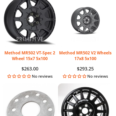
Method MR502 VT-Spec 2
Method MR502 V2 Wheels
Wheel 15x7 5x100
17x8 5x100
Regular
$263.00
Regular
$293.25
price
price
No reviews
No reviews