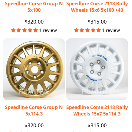
Speedline Corse Group N
Speedline Corse 2118 Rally
5x100
Wheels 15x6 5x100 +40
Regular
$320.00
Regular
$315.00
price
price
1 review
1 review
Speedline Corse Group N
Speedline Corse 2118 Rally
5x114.3
Wheels 15x7 5x114.3
Regular
$320.00
Regular
$315.00