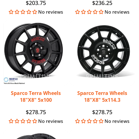
Regular
$203.75
Regular
$236.25
price
price
No reviews
No reviews
Sparco Terra Wheels
Sparco Terra Wheels
18"x8" 5x100
18"x8" 5x114.3
Regular
$278.75
Regular
$278.75
price
price
No reviews
No reviews