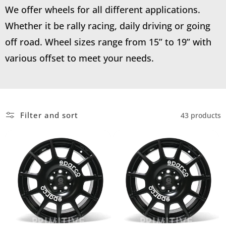
We offer wheels for all different applications.
Whether it be rally racing, daily driving or going
off road. Wheel sizes range from 15” to 19” with
various offset to meet your needs.
Filter and sort
43 products