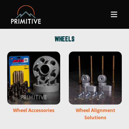
SKIP TO
CONTENT
WHEELS
Wheel Accessories
Wheel Alignment
Solutions