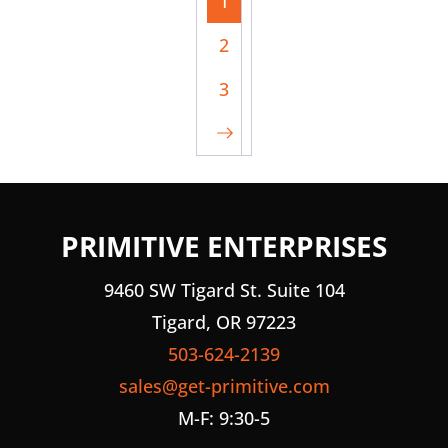
1
2
3
PRIMITIVE ENTERPRISES
9460 SW Tigard St. Suite 104
Tigard, OR 97223
503-624-2139
sales@get-primitive.com
M-F: 9:30-5