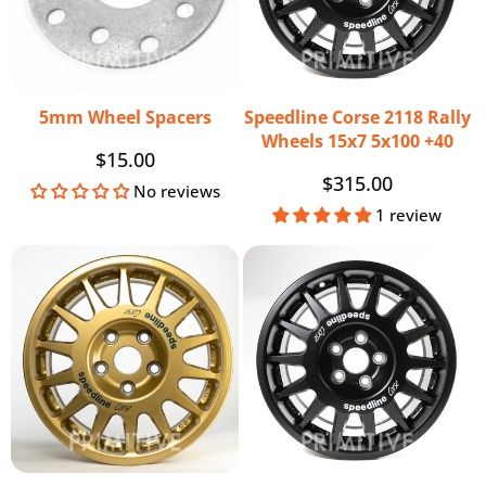
5mm Wheel Spacers
Speedline Corse 2118 Rally
Wheels 15x7 5x100 +40
Regular
$15.00
Regular
$315.00
price
No reviews
price
1 review