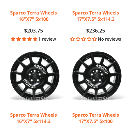
Sparco Terra Wheels
Sparco Terra Wheels
16"x7" 5x100
17"x7.5" 5x114.3
Regular
$203.75
Regular
$236.25
price
price
1 review
No reviews
Sparco Terra Wheels
Sparco Terra Wheels
16"x7" 5x114.3
17"x7.5" 5x100