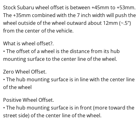
Stock Subaru wheel offset is between +45mm to +53mm.
The +35mm combined with the 7 inch width will push the
wheel outside of the wheel outward about 12mm (~.5")
from the center of the vehicle.
What is wheel offset?.
• The offset of a wheel is the distance from its hub
mounting surface to the center line of the wheel.
Zero Wheel Offset.
• The hub mounting surface is in line with the center line
of the wheel
Positive Wheel Offset.
• The hub mounting surface is in front (more toward the
street side) of the center line of the wheel.