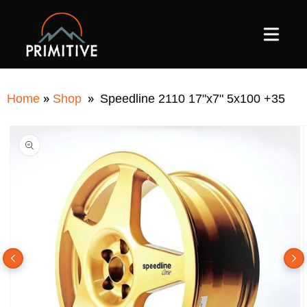
SKIP TO
CONTENT
»
»
Home
Shop
Speedline 2110 17"x7" 5x100 +35
SKIP TO
PRODUCT
INFORMATION