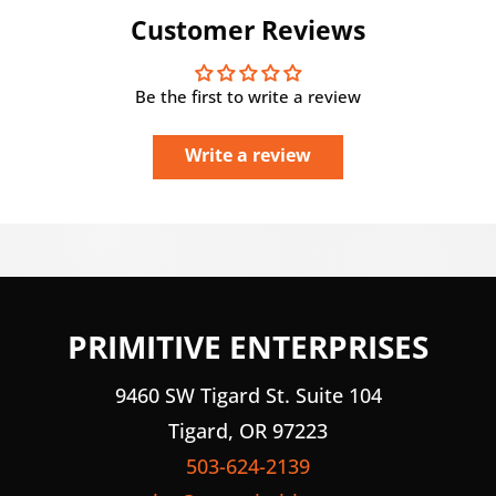
Customer Reviews
Be the first to write a review
Write a review
PRIMITIVE ENTERPRISES
9460 SW Tigard St. Suite 104
Tigard, OR 97223
503-624-2139