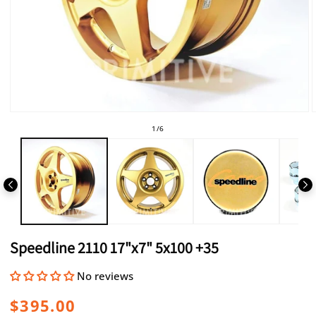
Open
media
of
1
/
6
1
in
i
modal
Speedline 2110 17"x7" 5x100 +35
No reviews
Regular
$395.00