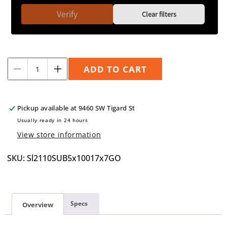
Verify
Clear filters
Quantity
ADD TO CART
Decrease
Increase
quantity
quantity
for
for
Speedline
Speedline
Pickup available at
9460 SW Tigard St
2110
2110
Usually ready in 24 hours
17&quot;x7&quot;
17&quot;x7&quot;
View store information
5x100
5x100
+35
+35
SKU: Sl2110SUB5x10017x7GO
Specs
Overview