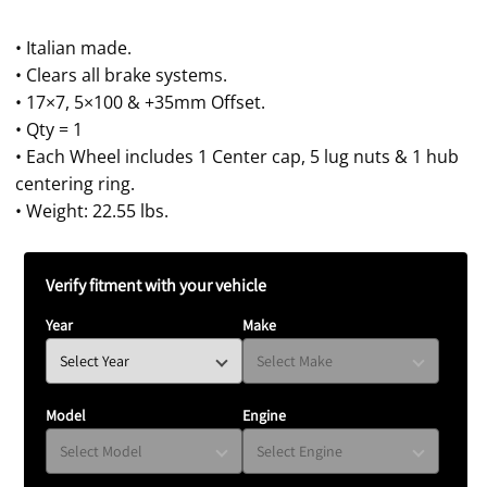
price
• Italian made.
• Clears all brake systems.
• 17×7, 5×100 & +35mm Offset.
• Qty = 1
• Each Wheel includes 1 Center cap, 5 lug nuts & 1 hub
centering ring.
• Weight: 22.55 lbs.
Verify fitment with your vehicle
Year
Make
Model
Engine