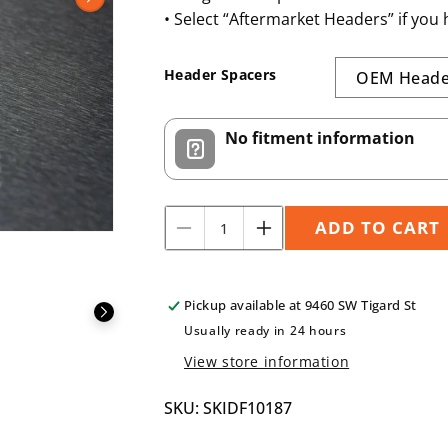
N
• Select “Aftermarket Headers” if you
Header Spacers
No fitment information
ADD TO CART
Decrease
Increase
Quantity
quantity
quantity
for
for
SKIDF10187
SKIDF10187
Pickup available at
9460 SW Tigard St
3/16&quot;
3/16&quot;
Usually ready in 24 hours
View store information
SKU: SKIDF10187