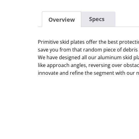
Specs
Overview
Primitive skid plates offer the best protec
save you from that random piece of debris 
We have designed all our aluminum skid plat
like approach angles, reversing over obst
innovate and refine the segment with our n