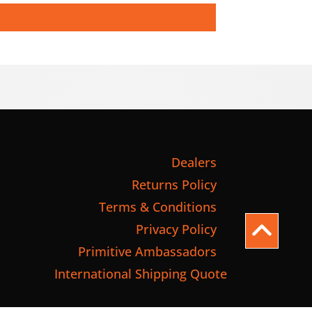
Dealers
Returns Policy
Terms & Conditions
Privacy Policy
Primitive Ambassadors
International Shipping Quote