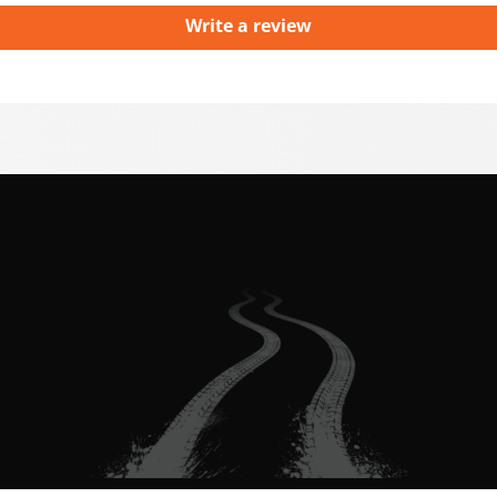
Write a review