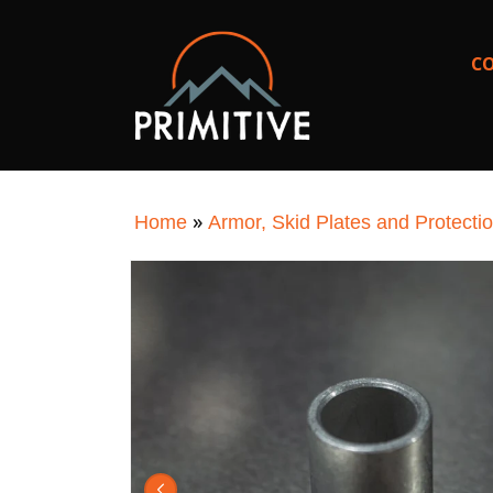
SKIP TO
CONTENT
C
»
Home
Armor, Skid Plates and Protecti
SKIP TO
PRODUCT
INFORMATION