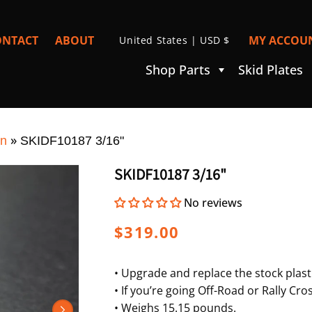
C
ONTACT
ABOUT
MY ACCOUN
United States | USD $
I
O
Shop Parts
Skid Plates
U
N
T
»
R
on
SKIDF10187 3/16"
Y
SKIDF10187 3/16"
/
No reviews
R
E
Regular
$319.00
G
price
I
• Upgrade and replace the stock plasti
• If you’re going Off-Road or Rally C
O
• Weighs 15.15 pounds.