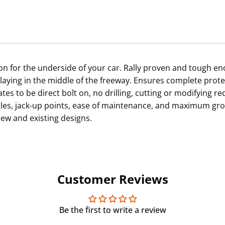
tion for the underside of your car. Rally proven and tough 
laying in the middle of the freeway. Ensures complete prot
es to be direct bolt on, no drilling, cutting or modifying 
acles, jack-up points, ease of maintenance, and maximum gr
ew and existing designs.
Customer Reviews
Be the first to write a review