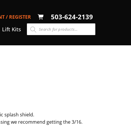
LOG
503-624-2139
T / REGISTER
CART
N
Lift Kits
c splash shield.
rossing we recommend getting the 3/16.