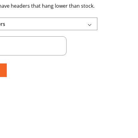
 have headers that hang lower than stock.