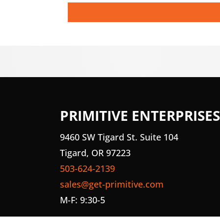
PRIMITIVE ENTERPRISES
9460 SW Tigard St. Suite 104
Tigard, OR 97223
503-624-2139
sales@get-primitive.com
M-F: 9:30-5