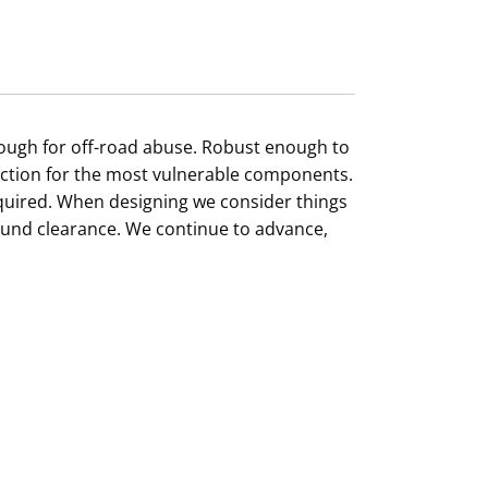
enough for off-road abuse. Robust enough to
ection for the most vulnerable components.
required. When designing we consider things
ound clearance. We continue to advance,