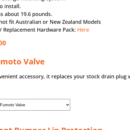
o install.
s about 19.6 pounds.
not fit Australian or New Zealand Models
a / Replacement Hardware Pack:
Here
00
umoto Valve
nient accessory, it replaces your stock drain plug w