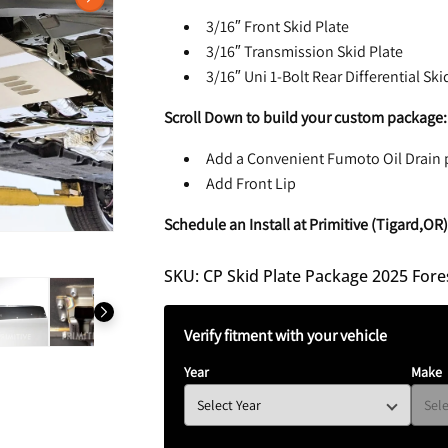
N
3/16″ Front Skid Plate
3/16″ Transmission Skid Plate
3/16″ Uni 1-Bolt Rear Differential Ski
Scroll Down to build your custom package:
Add a Convenient Fumoto Oil Drain 
Add Front Lip
Schedule an Install at Primitive (Tigard,OR
SKU: CP Skid Plate Package 2025 Fores
Verify fitment with your vehicle
Year
Make