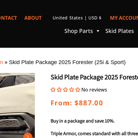
C
ONTACT
ABOUT
MY ACCOUN
United States | USD $
I
O
Shop Parts
Skid Plates
U
N
T
»
R
on
Skid Plate Package 2025 Forester (25i & Sport)
Y
Skid Plate Package 2025 Foreste
/
No reviews
R
E
Regular
From: $887.00
price
G
I
Buy in a package and save 10%.
O
Triple Armor, comes standard with all three