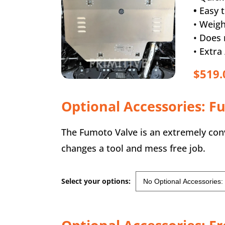
•
Easy t
• Weigh
• Does 
• Extr
$519.
Optional Accessories: F
The Fumoto Valve is an extremely conve
changes a tool and mess free job.
Select your options: