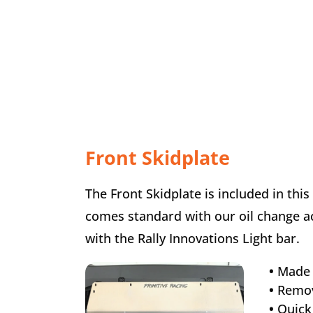
Front Skidplate
The Front Skidplate is included in this
comes standard with our oil change acc
with the Rally Innovations Light bar.
•
Made 
•
Remov
•
Quick