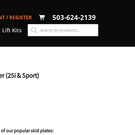
LOG
503-624-2139
T / REGISTER
CART
N
Lift Kits
r (25i & Sport)
 of our popular skid plates: