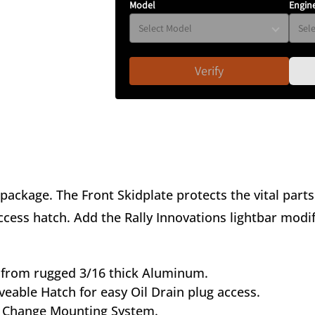
Model
Engin
Verify
 package. The Front Skidplate protects the vital part
ess hatch. Add the Rally Innovations lightbar modific
from rugged 3/16 thick Aluminum.
eable Hatch for easy Oil Drain plug access.
 Change Mounting System.