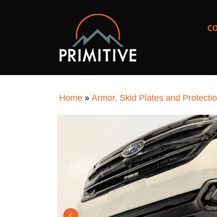
SKIP TO
CONTENT
C
»
Home
Armor, Skid Plates and Protecti
SKIP TO
PRODUCT
INFORMATION