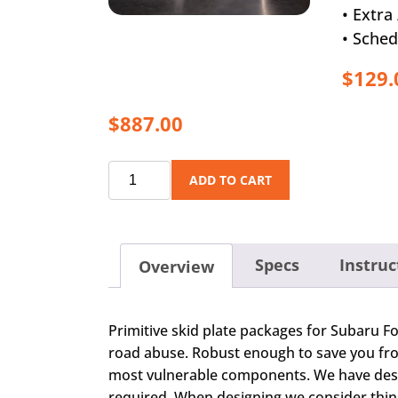
• Extr
• Sched
$129.
$887.00
ADD TO CART
Specs
Instruc
Overview
Primitive skid plate packages for Subaru Fo
road abuse. Robust enough to save you from
most vulnerable components. We have designe
required. When designing we consider thin