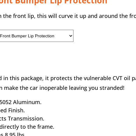
ront Bumper Lip Protection
 the front lip, this will curve it up and around the 
 in this package, it protects the vulnerable CVT oil 
an make the car inoperable leaving you stranded!
” 5052 Aluminum.
hed Finish.
cts Transmission.
 directly to the frame.
s 8.95 lbs