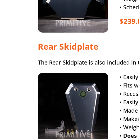
• Sched
$239.
Rear Skidplate
The Rear Skidplate is also included in 
• Easil
• Fits 
• Rece
• Easil
• Made
• Makes
• Weig
•
Does 