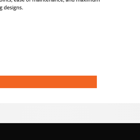
g designs.