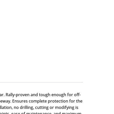
car. Rally-proven and tough enough for off-
eeway. Ensures complete protection for the
ion, no drilling, cutting or modifying is
 points, ease of maintenance, and maximum