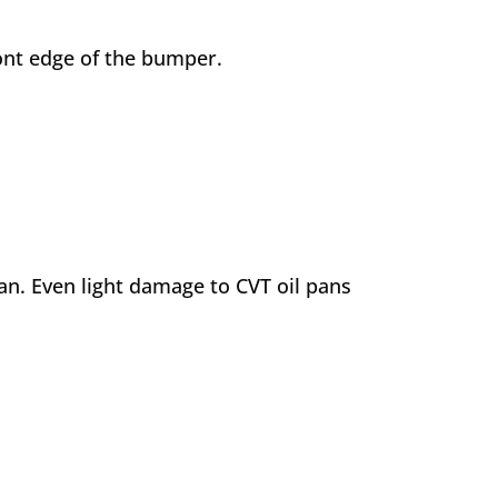
front edge of the bumper.
pan. Even light damage to CVT oil pans