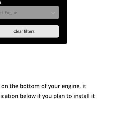
e
Clear filters
s on the bottom of your engine, it
ation below if you plan to install it