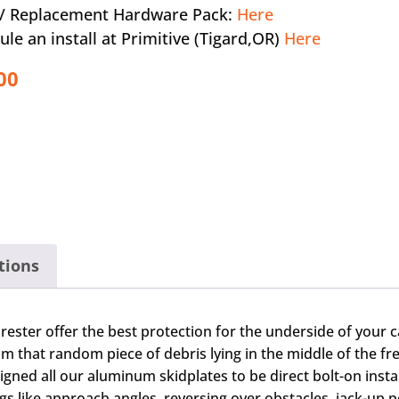
a / Replacement Hardware Pack:
Here
ule an install at Primitive (Tigard,OR)
Here
00
tions
rester offer the best protection for the underside of your 
 that random piece of debris lying in the middle of the fr
d all our aluminum skidplates to be direct bolt-on installat
gs like approach angles, reversing over obstacles, jack-up