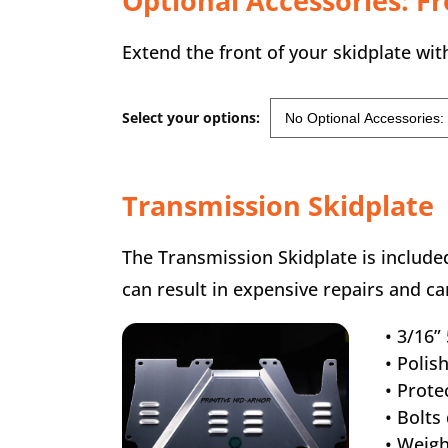
Optional Accessories: F
Extend the front of your skidplate with
Select your options:
Transmission Skidplate
The Transmission Skidplate is included
can result in expensive repairs and c
• 3/16
• Polis
• Prote
• Bolts
• Weigh