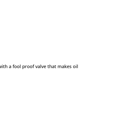
ith a fool proof valve that makes oil