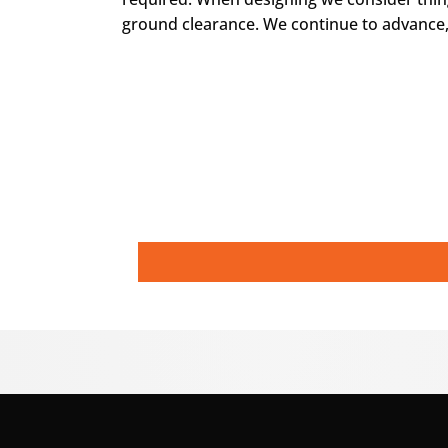
ground clearance. We continue to advance,