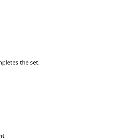
mpletes the set.
nt