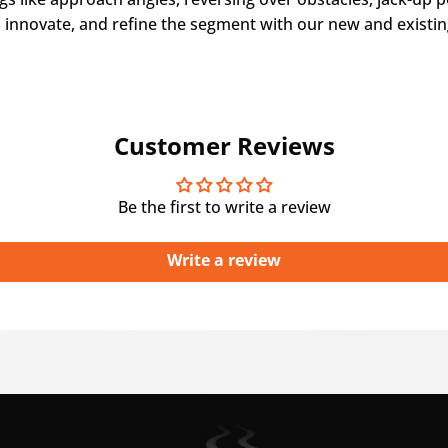
 innovate, and refine the segment with our new and existin
Customer Reviews
Be the first to write a review
Write a review