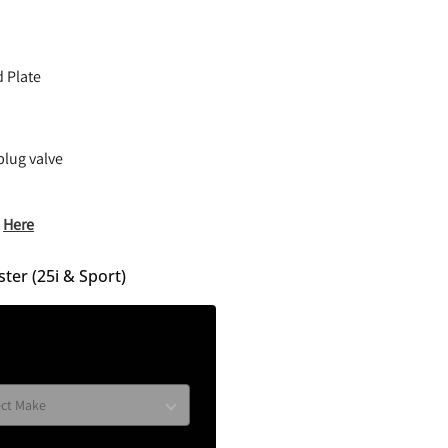
d Plate
plug valve
)
Here
ter (25i & Sport)