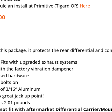
ule an install at Primitive (Tigard,OR)
Here
00
this package, it protects the rear differential and co
y Fits with upgraded exhaust systems
with the factory vibration dampener
ssed hardware
y bolts on
 of 3/16″ Aluminum
 great jack up point!
hs 2.01 pounds
not fit with aftermarket Differential Carrier/Mou