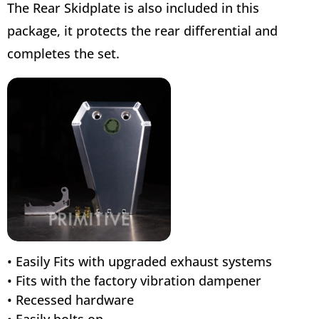
The Rear Skidplate is also included in this
package, it protects the rear differential and
completes the set.
• Easily Fits with upgraded exhaust systems
• Fits with the factory vibration dampener
• Recessed hardware
• Easily bolts on