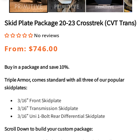
Skid Plate Package 20-23 Crosstrek (CVT Trans)
No reviews
Regular
From: $746.00
price
Buy in a package and save 10%.
Triple Armor, comes standard with all three of our popular
skidplates:
3/16″ Front Skidplate
3/16″ Transmission Skidplate
3/16″ Uni 1-Bolt Rear Differential Skidplate
Scroll Down to build your custom package: