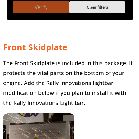
Verify
Clear filters
Front Skidplate
The Front Skidplate is included in this package. It
protects the vital parts on the bottom of your
engine. Add the Rally Innovations lightbar
modification below if you plan to install it with
the Rally Innovations Light bar.