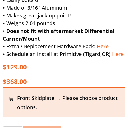
• Made of 3/16″ Aluminum
• Makes great jack up point!
• Weighs 2.01 pounds
•
Does not fit with aftermarket Differential
Carrier/Mount
• Extra / Replacement Hardware Pack:
Here
• Schedule an install at Primitive (Tigard,OR)
Here
$129.00
$368.00
Front Skidplate → Please choose product
options.