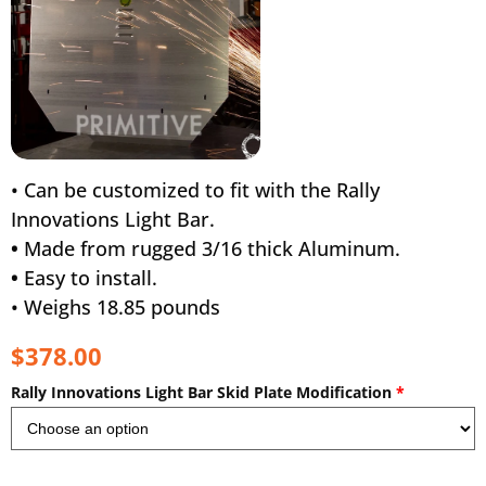
• Can be customized to fit with the Rally
Innovations Light Bar.
•
Made from rugged 3/16 thick Aluminum.
•
Easy to install.
• Weighs 18.85 pounds
$378.00
Rally Innovations Light Bar Skid Plate Modification
*