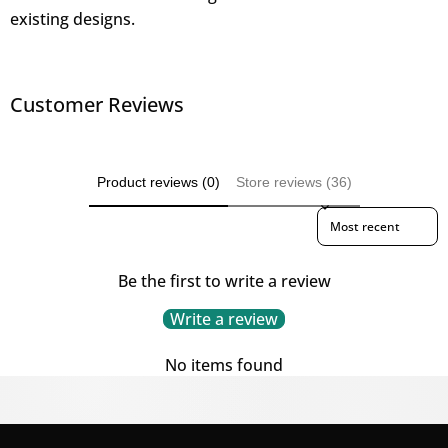
existing designs.
Customer Reviews
Product reviews (0)
Store reviews (36)
Sort reviews by
Be the first to write a review
Write a review
No items found