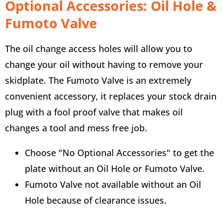
Optional Accessories: Oil Hole &
Fumoto Valve
The oil change access holes will allow you to
change your oil without having to remove your
skidplate. The Fumoto Valve is an extremely
convenient accessory, it replaces your stock drain
plug with a fool proof valve that makes oil
changes a tool and mess free job.
Choose "No Optional Accessories" to get the
plate without an Oil Hole or Fumoto Valve.
Fumoto Valve not available without an Oil
Hole because of clearance issues.