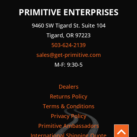
PRIMITIVE ENTERPRISES
9460 SW Tigard St. Suite 104
Tigard, OR 97223
503-624-2139
sales@get-primitive.com
M-F: 9:30-5
Dealers
Returns Policy
Terms & Conditions
Privacy Policy
Primitive Ambassadors
International Shipping Quote