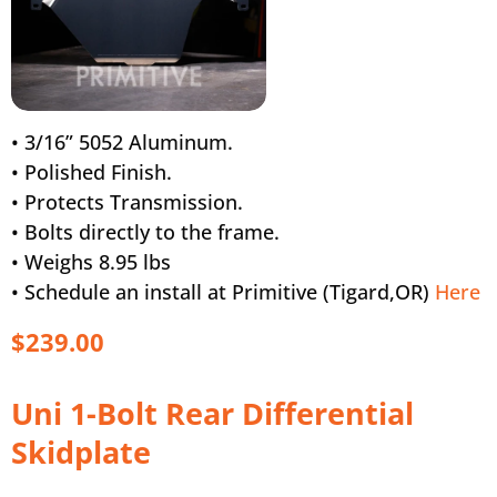
• 3/16” 5052 Aluminum.
• Polished Finish.
• Protects Transmission.
• Bolts directly to the frame.
• Weighs 8.95 lbs
• Schedule an install at Primitive (Tigard,OR)
Here
$239.00
Uni 1-Bolt Rear Differential
Skidplate