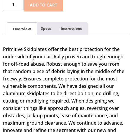
ADD TO CART
Specs
Instructions
Overview
Primitive Skidplates offer the best protection for the
underside of your car. Rally proven and tough enough
for off-road abuse. Robust enough to save you from
that random piece of debris laying in the middle of the
freeway. Ensures complete protection for the most
vulnerable components. We have designed all our
aluminum skidplates to be direct bolt on, no drilling,
cutting or modifying required. When designing we
consider things like approach angles, reversing over
obstacles, jack-up points, ease of maintenance, and
maximum ground clearance. We continue to advance,
innovate and refine the segment with our new and