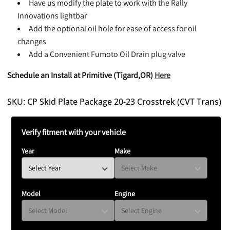
Have us modify the plate to work with the Rally
Innovations lightbar
Add the optional oil hole for ease of access for oil
changes
Add a Convenient Fumoto Oil Drain plug valve
Schedule an Install at Primitive (Tigard,OR)
Here
SKU: CP Skid Plate Package 20-23 Crosstrek (CVT Trans)
Verify fitment with your vehicle
Year
Make
Model
Engine