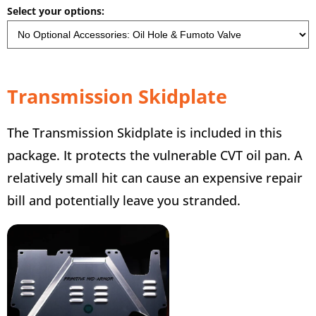
Select your options:
Transmission Skidplate
The Transmission Skidplate is included in this
package. It protects the vulnerable CVT oil pan. A
relatively small hit can cause an expensive repair
bill and potentially leave you stranded.