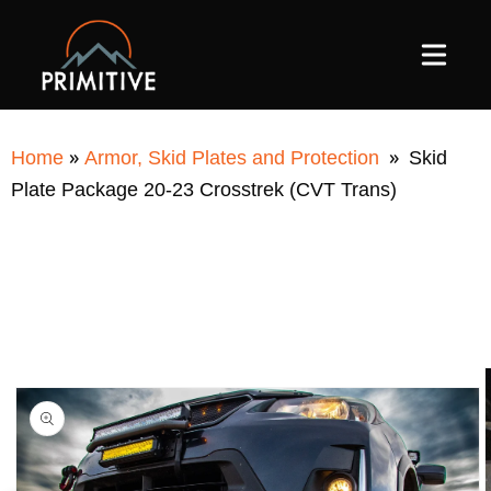
SKIP TO
CONTENT
»
»
Home
Armor, Skid Plates and Protection
Skid
Plate Package 20-23 Crosstrek (CVT Trans)
SKIP TO
PRODUCT
INFORMATION