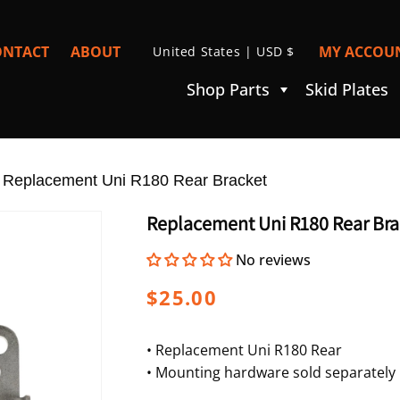
C
ONTACT
ABOUT
MY ACCOUN
United States | USD $
I
O
Shop Parts
Skid Plates
U
N
T
»
R
Replacement Uni R180 Rear Bracket
Y
Replacement Uni R180 Rear Bra
/
No reviews
R
E
Regular
$25.00
G
price
I
• Replacement Uni R180 Rear
• Mounting hardware sold separately
O