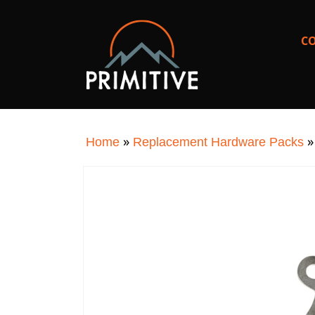
SKIP TO
CONTENT
C
»
Home
Replacement Hardware Packs
SKIP TO
PRODUCT
INFORMATION