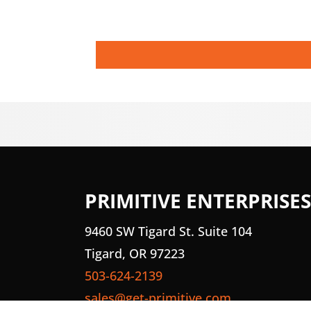
PRIMITIVE ENTERPRISES
9460 SW Tigard St. Suite 104
Tigard, OR 97223
503-624-2139
sales@get-primitive.com