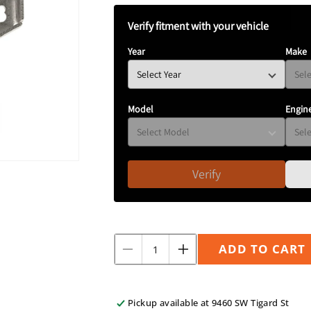
N
Verify fitment with your vehicle
Year
Make
Model
Engin
Verify
Quantity
ADD TO CART
Decrease
Increase
quantity
quantity
for
for
Replacement
Replacement
Pickup available at
9460 SW Tigard St