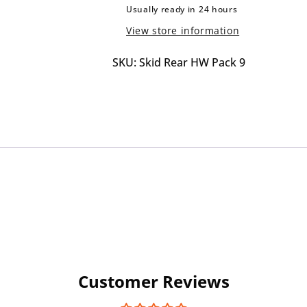
Uni
Uni
Usually ready in 24 hours
R180
R180
View store information
Rear
Rear
Bracket
Bracket
SKU: Skid Rear HW Pack 9
Customer Reviews