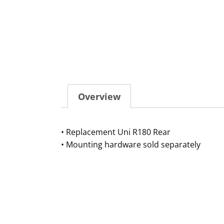
Overview
• Replacement Uni R180 Rear
• Mounting hardware sold separately