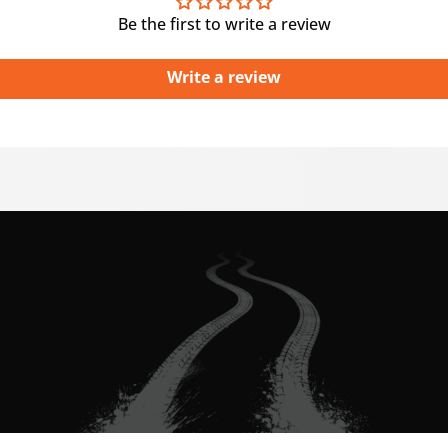
Be the first to write a review
Write a review