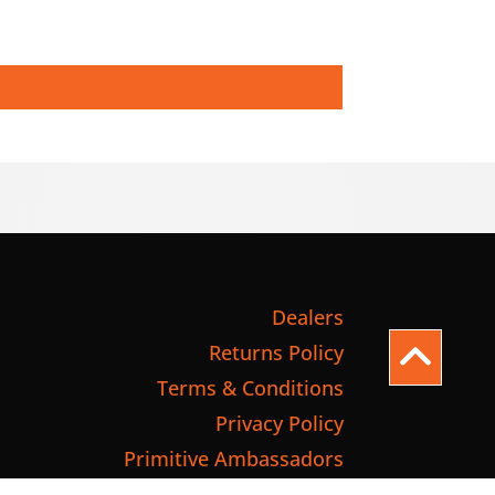
Dealers
Returns Policy
Terms & Conditions
Privacy Policy
Primitive Ambassadors
International Shipping Quote