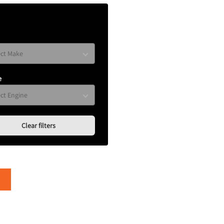
e
Clear filters