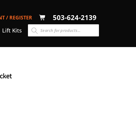
LOG
503-624-2139
T / REGISTER
CART
N
Lift Kits
cket