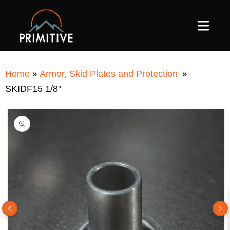
SKIP TO
CONTENT
»
»
Home
Armor, Skid Plates and Protection
SKIDF15 1/8"
SKIP TO
PRODUCT
INFORMATION