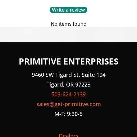
Write a review
No items found
PRIMITIVE ENTERPRISES
9460 SW Tigard St. Suite 104
Tigard, OR 97223
503-624-2139
sales@get-primitive.com
M-F: 9:30-5
Dealers