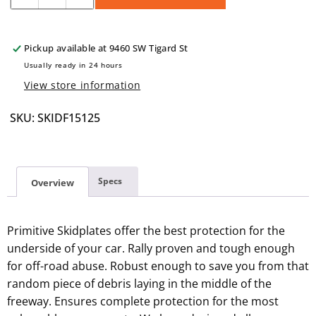
quantity
quantity
for
for
SKIDF15
SKIDF15
Pickup available at
9460 SW Tigard St
1/8&quot;
1/8&quot;
Usually ready in 24 hours
View store information
SKU: SKIDF15125
Specs
Overview
Primitive Skidplates offer the best protection for the
underside of your car. Rally proven and tough enough
for off-road abuse. Robust enough to save you from that
random piece of debris laying in the middle of the
freeway. Ensures complete protection for the most