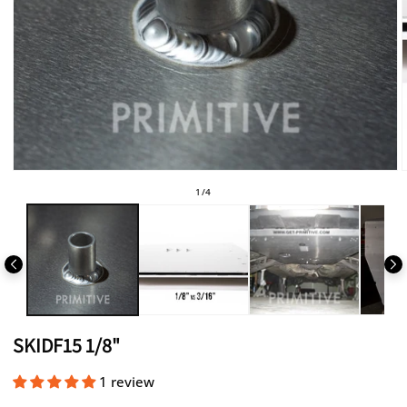
Open
media
of
1
/
4
1
in
i
modal
SKIDF15 1/8"
1 review