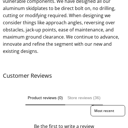
vulnerable components. We have designed all our
aluminum skidplates to be direct bolt on, no drilling,
cutting or modifying required. When designing we
consider things like approach angles, reversing over
obstacles, jack-up points, ease of maintenance, and
maximum ground clearance. We continue to advance,
innovate and refine the segment with our new and
existing designs.
Customer Reviews
Product reviews (0)
Store reviews (36)
Sort reviews by
Be the first to write a review