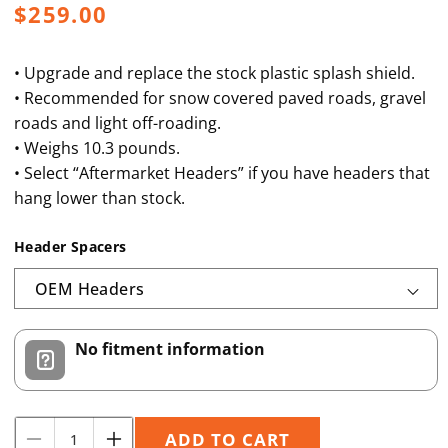
Regular
$259.00
price
• Upgrade and replace the stock plastic splash shield.
• Recommended for snow covered paved roads, gravel
roads and light off-roading.
• Weighs 10.3 pounds.
• Select “Aftermarket Headers” if you have headers that
hang lower than stock.
Header Spacers
No fitment information
Quantity
ADD TO CART
Decrease
Increase