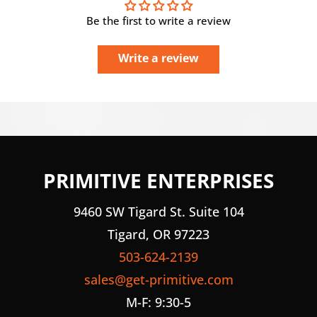
Be the first to write a review
Write a review
PRIMITIVE ENTERPRISES
9460 SW Tigard St. Suite 104
Tigard, OR 97223
503-624-2139
sales@get-primitive.com
M-F: 9:30-5