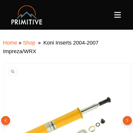
SKIP TO
CONTENT
»
»
Home
Shop
Koni Inserts 2004-2007
Impreza/WRX
SKIP TO
PRODUCT
INFORMATION