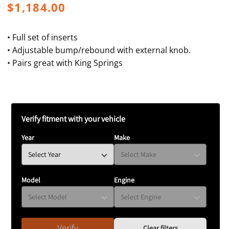
Regular
$1,184.00
price
• Full set of inserts
• Adjustable bump/rebound with external knob.
• Pairs great with King Springs
Verify fitment with your vehicle
Year
Make
Model
Engine
Verify
Clear filters