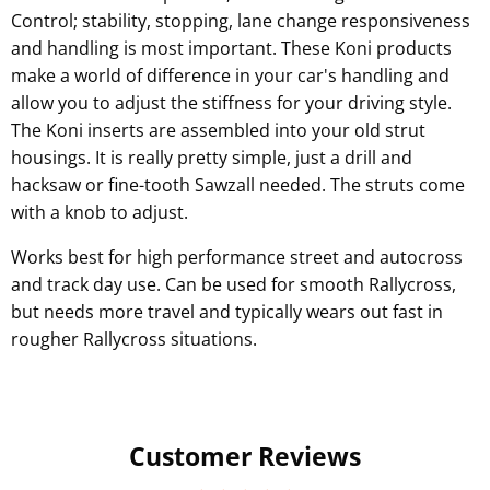
Control; stability, stopping, lane change responsiveness
and handling is most important. These Koni products
make a world of difference in your car's handling and
allow you to adjust the stiffness for your driving style.
The Koni inserts are assembled into your old strut
housings. It is really pretty simple, just a drill and
hacksaw or fine-tooth Sawzall needed. The struts come
with a knob to adjust.
Works best for high performance street and autocross
and track day use. Can be used for smooth Rallycross,
but needs more travel and typically wears out fast in
rougher Rallycross situations.
Customer Reviews