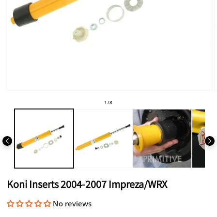
Open
media
of
1
/
8
1
in
i
modal
Koni Inserts 2004-2007 Impreza/WRX
No reviews