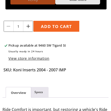
Quantity
ADD TO CART
Decrease
Increase
quantity
quantity
for
for
Koni
Koni
Pickup available at
9460 SW Tigard St
Inserts
Inserts
Usually ready in 24 hours
2004-
2004-
View store information
2007
2007
Impreza/WRX
Impreza/WRX
SKU: Koni Inserts 2004 - 2007 IMP
Specs
Overview
Ride Comfort is important, but restoring a vehicle's Ride