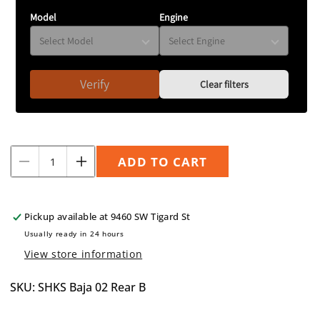
Model
Engine
Verify
Clear filters
Quantity
ADD TO CART
Decrease
Increase
quantity
quantity
for
for
King
King
Pickup available at
9460 SW Tigard St
Spring
Spring
Usually ready in 24 hours
Overload
Overload
View store information
2003
2003
+.25&quot;
+.25&quot;
SKU: SHKS Baja 02 Rear B
Baja
Baja
(Rear
(Rear
Only)
Only)