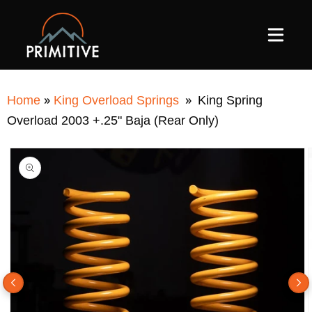
SKIP TO
CONTENT
»
»
Home
King Overload Springs
King Spring
Overload 2003 +.25" Baja (Rear Only)
SKIP TO
PRODUCT
INFORMATION