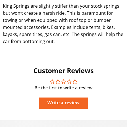
King Springs are slightly stiffer than your stock springs
but won’t create a harsh ride. This is paramount for
towing or when equipped with roof top or bumper
mounted accessories. Examples include tents, bikes,
kayaks, spare tires, gas can, etc. The springs will help the
car from bottoming out.
Customer Reviews
Be the first to write a review
Write a review