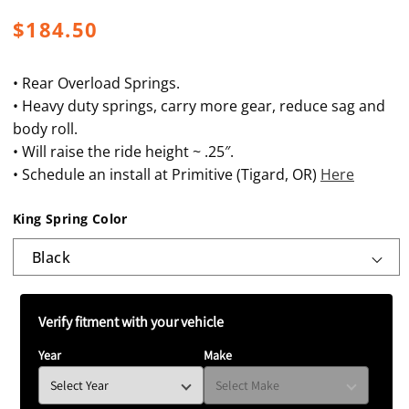
Regular
$184.50
price
• Rear Overload Springs.
• Heavy duty springs, carry more gear, reduce sag and
body roll.
• Will raise the ride height ~ .25″.
• Schedule an install at Primitive (Tigard, OR)
Here
King Spring Color
Verify fitment with your vehicle
Year
Make