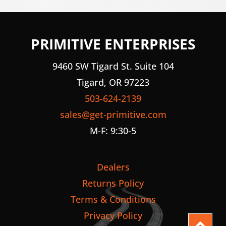
PRIMITIVE ENTERPRISES
9460 SW Tigard St. Suite 104
Tigard, OR 97223
503-624-2139
sales@get-primitive.com
M-F: 9:30-5
Dealers
Returns Policy
Terms & Conditions
Privacy Policy