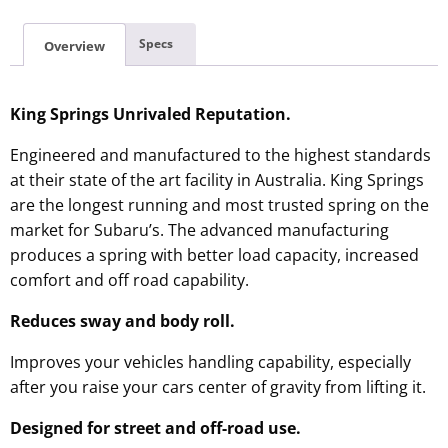
Specs
Overview
King Springs Unrivaled Reputation.
Engineered and manufactured to the highest standards
at their state of the art facility in Australia. King Springs
are the longest running and most trusted spring on the
market for Subaru’s. The advanced manufacturing
produces a spring with better load capacity, increased
comfort and off road capability.
Reduces sway and body roll.
Improves your vehicles handling capability, especially
after you raise your cars center of gravity from lifting it.
Designed for street and off-road use.