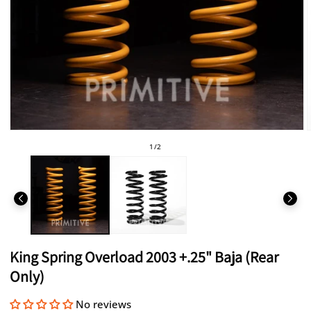
Open
media
of
1
/
2
1
in
i
modal
King Spring Overload 2003 +.25" Baja (Rear
Only)
No reviews