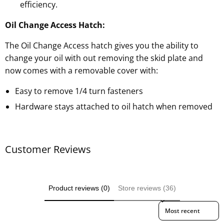
efficiency.
Oil Change Access Hatch:
The Oil Change Access hatch gives you the ability to
change your oil with out removing the skid plate and
now comes with a removable cover with:
Easy to remove 1/4 turn fasteners
Hardware stays attached to oil hatch when removed
Customer Reviews
Product reviews (0)
Store reviews (36)
Sort reviews by