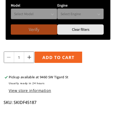
Model
Engine
Verify
Clear filters
Quantity
ADD TO CART
Decrease
Increase
quantity
quantity
for
for
Front
Front
Pickup available at
9460 SW Tigard St
Skid
Skid
Usually ready in 24 hours
Plate
Plate
View store information
2022+
2022+
WRX
WRX
SKU: SKIDF45187