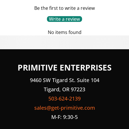
Be the first to write a review
Write a review
No items found
PRIMITIVE ENTERPRISES
9460 SW Tigard St. Suite 104
Tigard, OR 97223
503-624-2139
sales@get-primitive.com
M-F: 9:30-5