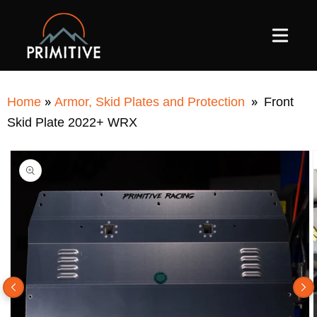
SKIP TO
CONTENT
»
»
Home
Armor, Skid Plates and Protection
Front
Skid Plate 2022+ WRX
SKIP TO
PRODUCT
INFORMATION