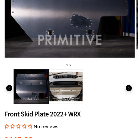
Open
media
of
1
/
2
1
in
i
modal
Front Skid Plate 2022+ WRX
No reviews