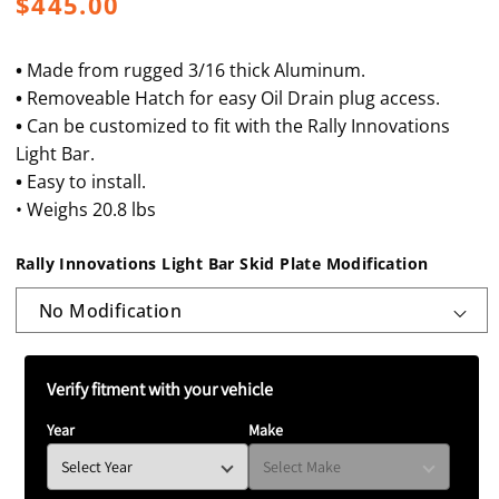
Regular
$445.00
price
•
Made from rugged 3/16 thick Aluminum.
•
Removeable Hatch for easy Oil Drain plug access.
•
Can be customized to fit with the Rally Innovations
Light Bar.
•
Easy to install.
• Weighs 20.8 lbs
Rally Innovations Light Bar Skid Plate Modification
Verify fitment with your vehicle
Year
Make