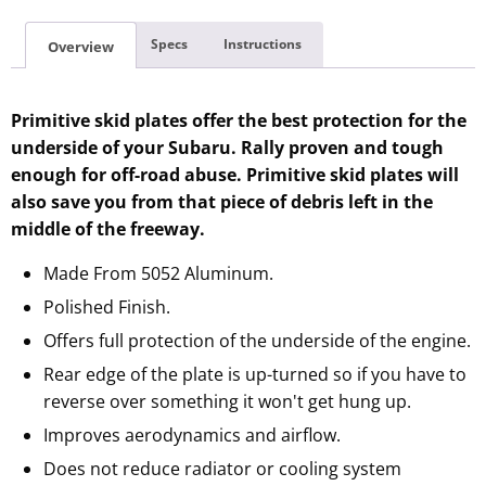
Specs
Instructions
Overview
Primitive skid plates offer the best protection for the
underside of your Subaru. Rally proven and tough
enough for off-road abuse. Primitive skid plates will
also save you from that piece of debris left in the
middle of the freeway.
Made From 5052 Aluminum.
Polished Finish.
Offers full protection of the underside of the engine.
Rear edge of the plate is up-turned so if you have to
reverse over something it won't get hung up.
Improves aerodynamics and airflow.
Does not reduce radiator or cooling system