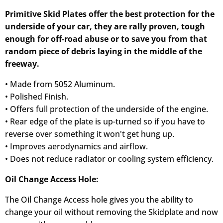
Primitive Skid Plates offer the best protection for the
underside of your car, they are rally proven, tough
enough for off-road abuse or to save you from that
random piece of debris laying in the middle of the
freeway.
• Made from 5052 Aluminum.
• Polished Finish.
• Offers full protection of the underside of the engine.
• Rear edge of the plate is up-turned so if you have to
reverse over something it won't get hung up.
• Improves aerodynamics and airflow.
• Does not reduce radiator or cooling system efficiency.
Oil Change Access Hole:
The Oil Change Access hole gives you the ability to
change your oil without removing the Skidplate and now