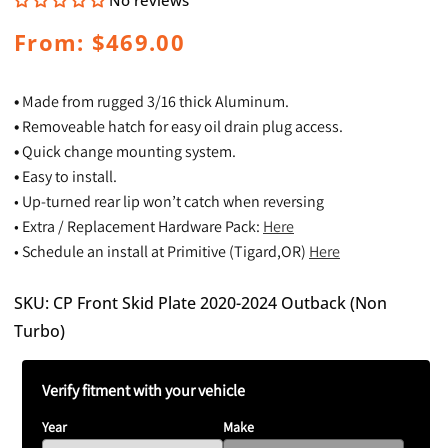
No reviews
Regular
From: $469.00
price
•
Made from rugged 3/16 thick Aluminum.
•
Removeable hatch for easy oil drain plug access.
•
Quick change mounting system.
•
Easy to install.
• Up-turned rear lip won’t catch when reversing
• Extra / Replacement Hardware Pack:
Here
• Schedule an install at Primitive (Tigard,OR)
Here
SKU: CP Front Skid Plate 2020-2024 Outback (Non
Turbo)
Verify fitment with your vehicle
Year
Make