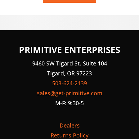
PRIMITIVE ENTERPRISES
9460 SW Tigard St. Suite 104
Tigard, OR 97223
503-624-2139
sales@get-primitive.com
M-F: 9:30-5
Dealers
Returns Policy