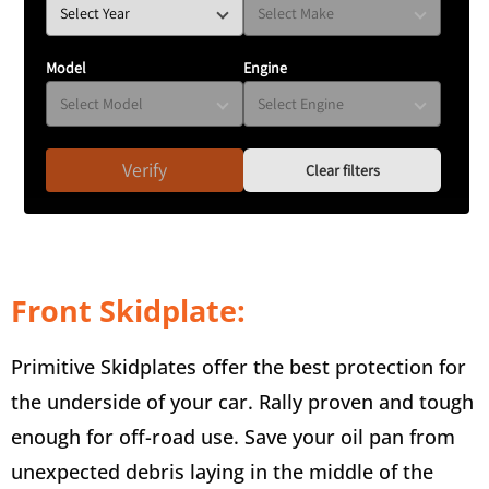
Model
Engine
Verify
Clear filters
Front Skidplate:
Primitive Skidplates offer the best protection for
the underside of your car. Rally proven and tough
enough for off-road use. Save your oil pan from
unexpected debris laying in the middle of the