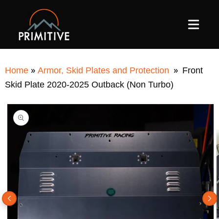
SKIP TO
CONTENT
»
»
Home
Armor, Skid Plates and Protection
Front
Skid Plate 2020-2025 Outback (Non Turbo)
SKIP TO
PRODUCT
INFORMATION