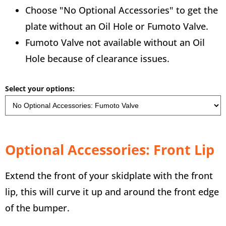
Choose "No Optional Accessories" to get the
plate without an Oil Hole or Fumoto Valve.
Fumoto Valve not available without an Oil
Hole because of clearance issues.
Select your options:
Optional Accessories: Front Lip
Extend the front of your skidplate with the front
lip, this will curve it up and around the front edge
of the bumper.