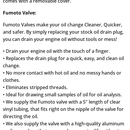
comes with a removable cover.
Fumoto Valve:
Fumoto Valves make your oil change Cleaner, Quicker,
and safer. By simply replacing your stock oil drain plug,
you can drain your engine oil without tools or mess!
• Drain your engine oil with the touch of a finger.
• Replaces the drain plug for a quick, easy, and clean oil
change.
• No more contact with hot oil and no messy hands or
clothes.
• Eliminates stripped threads.
• Ideal for drawing small samples of oil for oil analysis.
• We supply the Fumoto valve with a 5" length of clear
vinyl tubing, that fits right on the nipple of the valve for
directing the oil.
• We also supply the valve with a high-quality aluminum