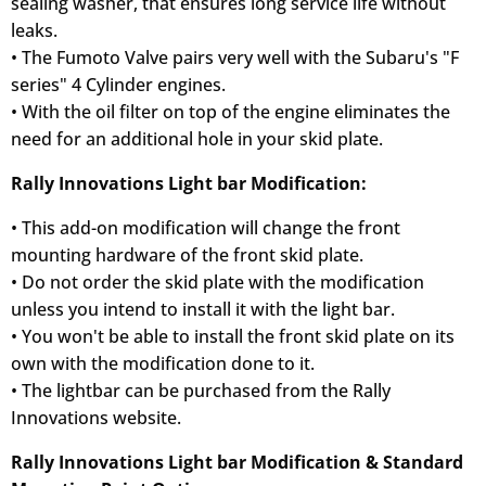
sealing washer, that ensures long service life without
leaks.
• The Fumoto Valve pairs very well with the Subaru's "F
series" 4 Cylinder engines.
• With the oil filter on top of the engine eliminates the
need for an additional hole in your skid plate.
Rally Innovations Light bar Modification:
• This add-on modification will change the front
mounting hardware of the front skid plate.
• Do not order the skid plate with the modification
unless you intend to install it with the light bar.
• You won't be able to install the front skid plate on its
own with the modification done to it.
• The lightbar can be purchased from the Rally
Innovations website.
Rally Innovations Light bar Modification & Standard