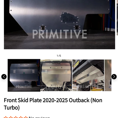
i
Open
media
of
1
/
5
1
in
modal
Front Skid Plate 2020-2025 Outback (Non
Turbo)