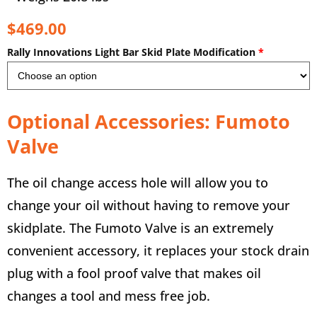
$469.00
Rally Innovations Light Bar Skid Plate Modification
*
Optional Accessories: Fumoto
Valve
The oil change access hole will allow you to
change your oil without having to remove your
skidplate. The Fumoto Valve is an extremely
convenient accessory, it replaces your stock drain
plug with a fool proof valve that makes oil
changes a tool and mess free job.