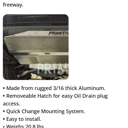
freeway.
•
Made from rugged 3/16 thick Aluminum.
•
Removeable Hatch for easy Oil Drain plug
access.
•
Quick Change Mounting System.
•
Easy to install.
• Weighs 20.8 lbs