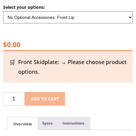
Select your options:
$0.00
Front Skidplate: → Please choose product
options.
ADD TO CART
Specs
Instructions
Overview