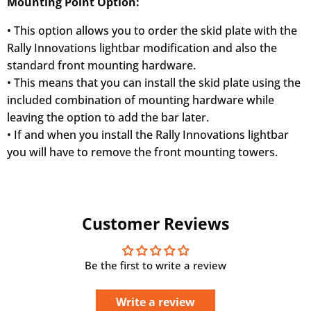
Mounting Point Option:
• This option allows you to order the skid plate with the
Rally Innovations lightbar modification and also the
standard front mounting hardware.
• This means that you can install the skid plate using the
included combination of mounting hardware while
leaving the option to add the bar later.
• If and when you install the Rally Innovations lightbar
you will have to remove the front mounting towers.
Customer Reviews
Be the first to write a review
Write a review