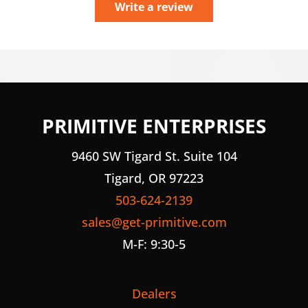
Write a review
PRIMITIVE ENTERPRISES
9460 SW Tigard St. Suite 104
Tigard, OR 97223
503-624-2139
sales@get-primitive.com
M-F: 9:30-5
Dealers