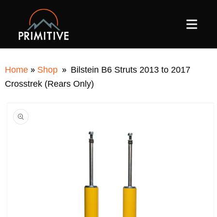
SKIP TO
CONTENT
»
»
Home
Shop
Bilstein B6 Struts 2013 to 2017
Crosstrek (Rears Only)
SKIP TO
PRODUCT
INFORMATION