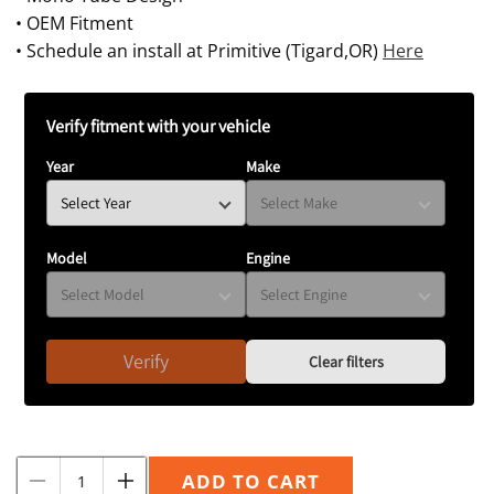
• OEM Fitment
• Schedule an install at Primitive (Tigard,OR)
Here
Verify fitment with your vehicle
Year
Make
Model
Engine
Verify
Clear filters
Quantity
ADD TO CART
Decrease
Increase