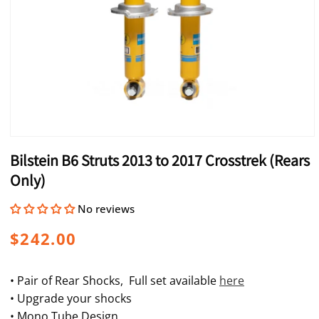
Open
media
Bilstein B6 Struts 2013 to 2017 Crosstrek (Rears
1
in
Only)
modal
No reviews
Regular
$242.00
price
• Pair of Rear Shocks, Full set available
here
• Upgrade your shocks
• Mono Tube Design