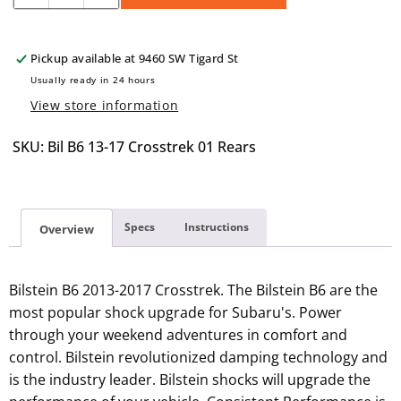
quantity
quantity
for
for
Bilstein
Bilstein
Pickup available at
9460 SW Tigard St
B6
B6
Usually ready in 24 hours
Struts
Struts
View store information
2013
2013
to
to
SKU: Bil B6 13-17 Crosstrek 01 Rears
2017
2017
Crosstrek
Crosstrek
(Rears
(Rears
Only)
Only)
Specs
Instructions
Overview
Bilstein B6 2013-2017 Crosstrek. The Bilstein B6 are the
most popular shock upgrade for Subaru's. Power
through your weekend adventures in comfort and
control. Bilstein revolutionized damping technology and
is the industry leader. Bilstein shocks will upgrade the