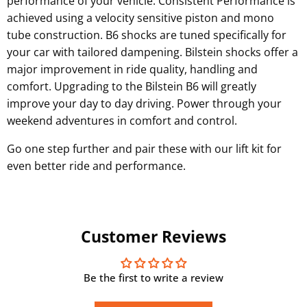
performance of your vehicle.
Consistent Performance is
achieved using a velocity sensitive piston and mono
tube construction
.
B6 shocks are tuned specifically for
your car
with tailored dampening
.
Bilstein
shocks
offer a
major improvement in ride quality, handling and
comfort. Upgrading to the
Bilstein
B6 will greatly
improve your day to day driving. Power through your
weekend adventures in comfort and control.
Go one step further and pair these with our lift kit for
even better ride and performance.
Customer Reviews
Be the first to write a review