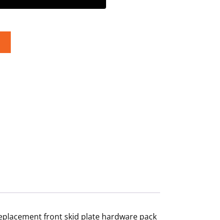
replacement front skid plate hardware pack