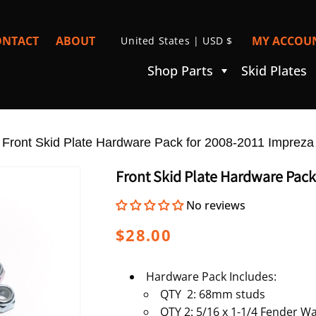
C
ONTACT
ABOUT
MY ACCOUN
United States | USD $
I
O
Shop Parts
Skid Plates
U
N
T
»
R
Front Skid Plate Hardware Pack for 2008-2011 Impreza
Y
Front Skid Plate Hardware Pack
/
No reviews
R
E
Regular
$28.00
G
price
I
Hardware Pack Includes:
QTY 2: 68mm studs
O
QTY 2: 5/16 x 1-1/4 Fender W