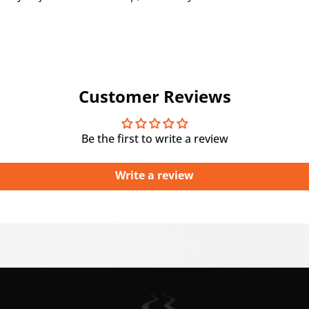
Customer Reviews
Be the first to write a review
Write a review