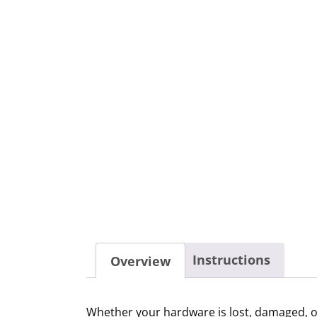
Instructions
Overview
Whether your hardware is lost, damaged, or