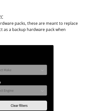
ZC
ardware packs, these are meant to replace
act as a backup hardware pack when
e
Clear filters