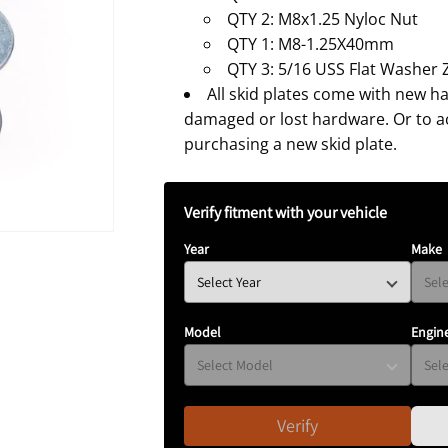
N
QTY 2: M8x1.25 Nyloc Nut
QTY 1: M8-1.25X40mm
QTY 3: 5/16 USS Flat Washer 
All skid plates come with new h
damaged or lost hardware. Or to 
purchasing a new skid plate.
Verify fitment with your vehicle
Year
Make
Model
Engin
Verify