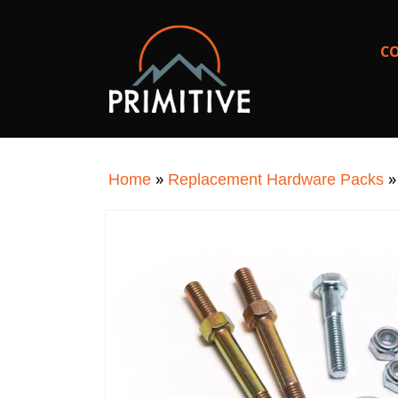
SKIP TO
CONTENT
C
»
Home
Replacement Hardware Packs
SKIP TO
PRODUCT
INFORMATION