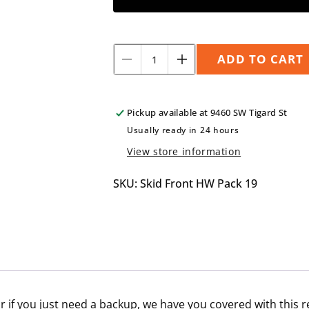
Quantity
ADD TO CART
Decrease
Increase
quantity
quantity
for
for
Front
Front
Pickup available at
9460 SW Tigard St
Skid
Skid
Usually ready in 24 hours
Plate
Plate
View store information
Hardware
Hardware
Pack
Pack
for
for
SKU: Skid Front HW Pack 19
2008-
2008-
2011
2011
Impreza
Impreza
 if you just need a backup, we have you covered with this 