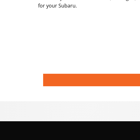
for your Subaru.