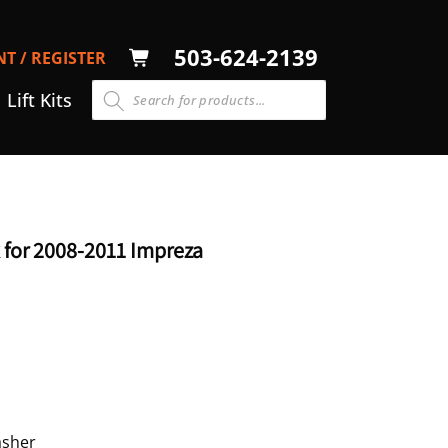
LOG
503-624-2139
T / REGISTER
CART
N
Lift Kits
 for 2008-2011 Impreza
asher